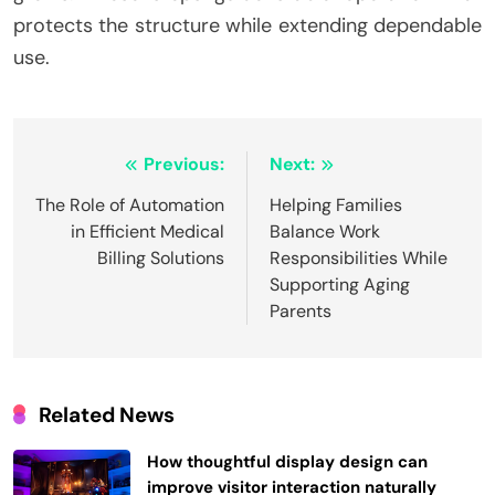
protects the structure while extending dependable
use.
Post
Previous:
Next:
navigation
The Role of Automation
Helping Families
in Efficient Medical
Balance Work
Billing Solutions
Responsibilities While
Supporting Aging
Parents
Related News
How thoughtful display design can
improve visitor interaction naturally