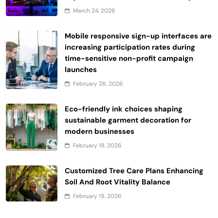
March 24, 2026
Mobile responsive sign-up interfaces are
increasing participation rates during
time-sensitive non-profit campaign
launches
February 26, 2026
Eco-friendly ink choices shaping
sustainable garment decoration for
modern businesses
February 19, 2026
Customized Tree Care Plans Enhancing
Soil And Root Vitality Balance
February 19, 2026