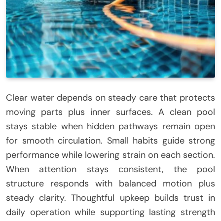
Clear water depends on steady care that protects
moving parts plus inner surfaces. A clean pool
stays stable when hidden pathways remain open
for smooth circulation. Small habits guide strong
performance while lowering strain on each section.
When attention stays consistent, the pool
structure responds with balanced motion plus
steady clarity. Thoughtful upkeep builds trust in
daily operation while supporting lasting strength