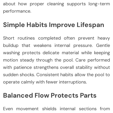
about how proper cleaning supports long-term
performance.
Simple Habits Improve Lifespan
Short routines completed often prevent heavy
buildup that weakens internal pressure. Gentle
washing protects delicate material while keeping
motion steady through the pool. Care performed
with patience strengthens overall stability without
sudden shocks. Consistent habits allow the pool to
operate calmly with fewer interruptions.
Balanced Flow Protects Parts
Even movement shields internal sections from