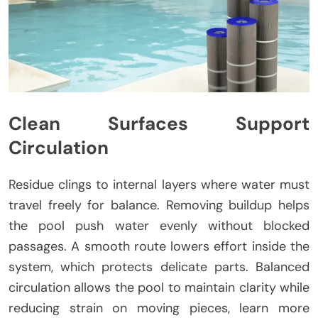
Clean Surfaces Support
Circulation
Residue clings to internal layers where water must
travel freely for balance. Removing buildup helps
the pool push water evenly without blocked
passages. A smooth route lowers effort inside the
system, which protects delicate parts. Balanced
circulation allows the pool to maintain clarity while
reducing strain on moving pieces, learn more