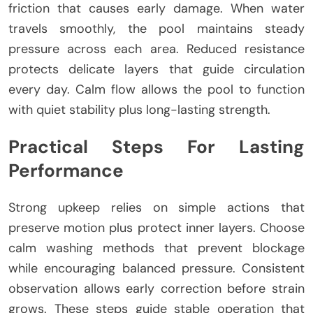
friction that causes early damage. When water
travels smoothly, the pool maintains steady
pressure across each area. Reduced resistance
protects delicate layers that guide circulation
every day. Calm flow allows the pool to function
with quiet stability plus long-lasting strength.
Practical Steps For Lasting
Performance
Strong upkeep relies on simple actions that
preserve motion plus protect inner layers. Choose
calm washing methods that prevent blockage
while encouraging balanced pressure. Consistent
observation allows early correction before strain
grows. These steps guide stable operation that