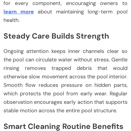
for every component, encouraging owners to
learn more
about maintaining long-term pool
health.
Steady Care Builds Strength
Ongoing attention keeps inner channels clear so
the pool can circulate water without stress. Gentle
rinsing removes trapped debris that would
otherwise slow movement across the pool interior.
Smooth flow reduces pressure on hidden parts,
which protects the pool from early wear. Regular
observation encourages early action that supports
stable motion across the entire pool structure.
Smart Cleaning Routine Benefits