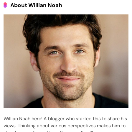
About Willian Noah
Willian Noah here! A blogger who started this to share his
views. Thinking about various perspectives makes him to