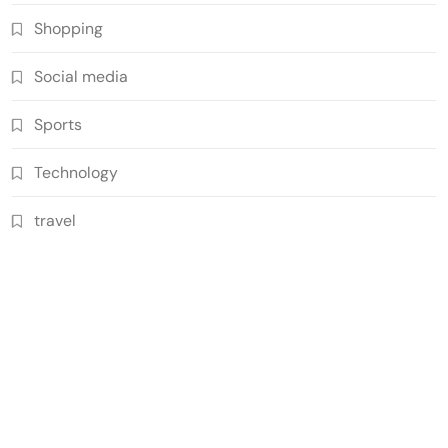
Shopping
Social media
Sports
Technology
travel