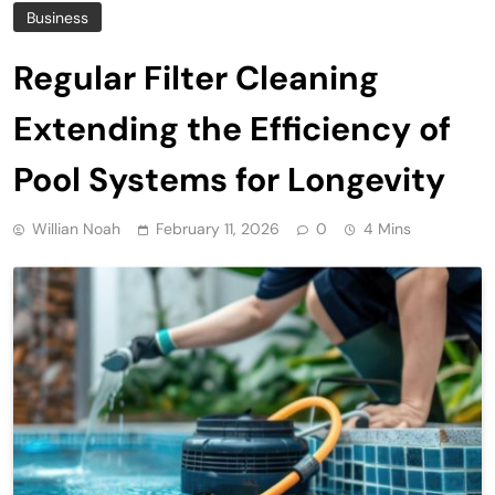
Business
Regular Filter Cleaning
Extending the Efficiency of
Pool Systems for Longevity
Willian Noah
February 11, 2026
0
4 Mins