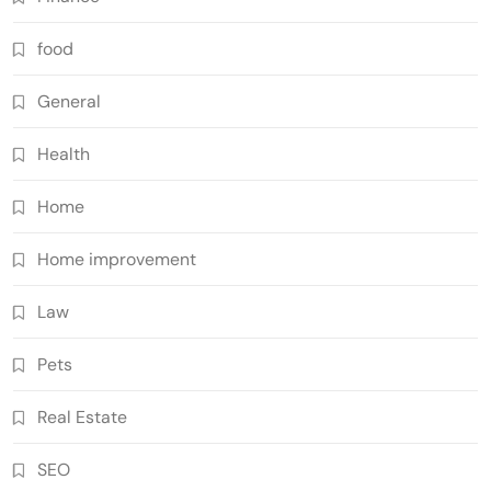
food
General
Health
Home
Home improvement
Law
Pets
Real Estate
SEO