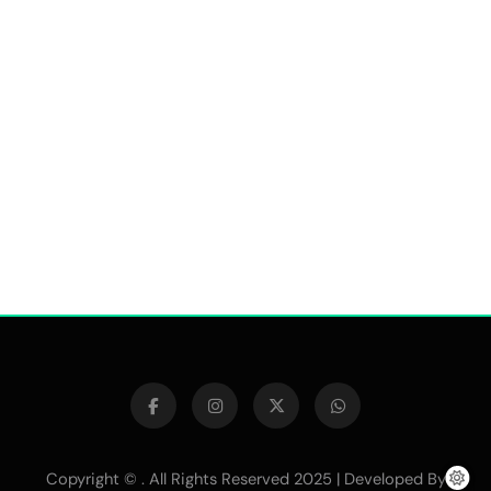
Copyright © . All Rights Reserved 2025 | Developed By