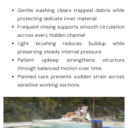
Gentle washing clears trapped debris while
protecting delicate inner material
Frequent rinsing supports smooth circulation
across every hidden channel
Light brushing reduces buildup while
preserving steady internal pressure
Patient upkeep strengthens structure
through balanced motion over time
Planned care prevents sudden strain across
sensitive working sections