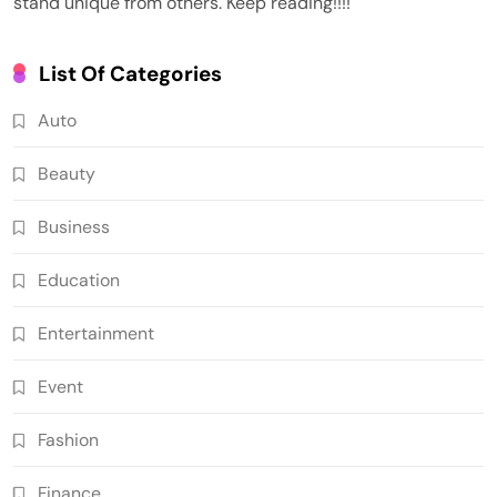
stand unique from others. Keep reading!!!!
List Of Categories
Auto
Beauty
Business
Education
Entertainment
Event
Fashion
Finance