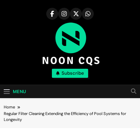
Skip
to
content
Noon Cqs
Subscribe
Discover The Major Compound With Realism
MENU
Home
Regular Filter Cleaning Extending the Efficiency of Pool Systems for
Longevity