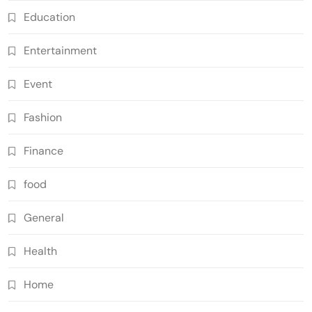
Education
Entertainment
Event
Fashion
Finance
food
General
Health
Home