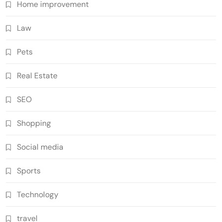
Home improvement
Law
Pets
Real Estate
SEO
Shopping
Social media
Sports
Technology
travel