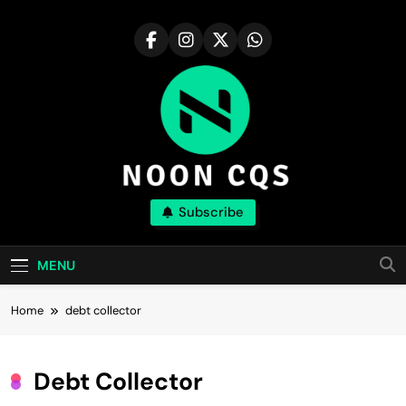
Skip
to
content
Noon Cqs
Subscribe
Discover The Major Compound With Realism
MENU
Home
debt collector
Debt Collector