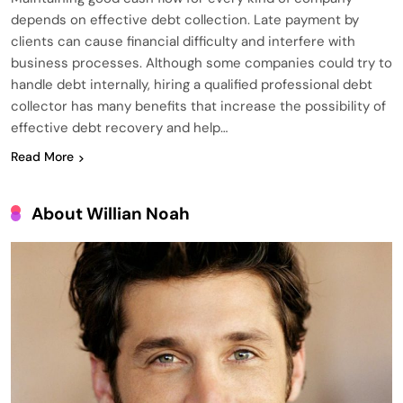
depends on effective debt collection. Late payment by
clients can cause financial difficulty and interfere with
business processes. Although some companies could try to
handle debt internally, hiring a qualified professional debt
collector has many benefits that increase the possibility of
effective debt recovery and help…
Read More
About Willian Noah