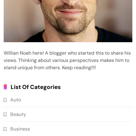
Willian Noah here! A blogger who started this to share his
views. Thinking about various perspectives makes him to
stand unique from others. Keep reading!!!!
List Of Categories
Auto
Beauty
Business