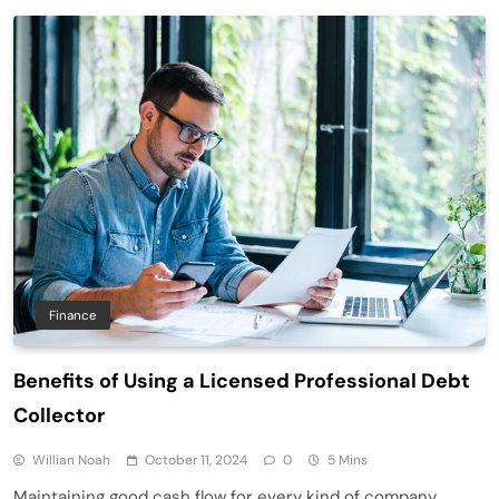
Finance
Benefits of Using a Licensed Professional Debt
Collector
Willian Noah
October 11, 2024
0
5 Mins
Maintaining good cash flow for every kind of company