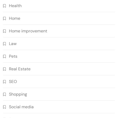
Health
Home
Home improvement
Law
Pets
Real Estate
SEO
Shopping
Social media