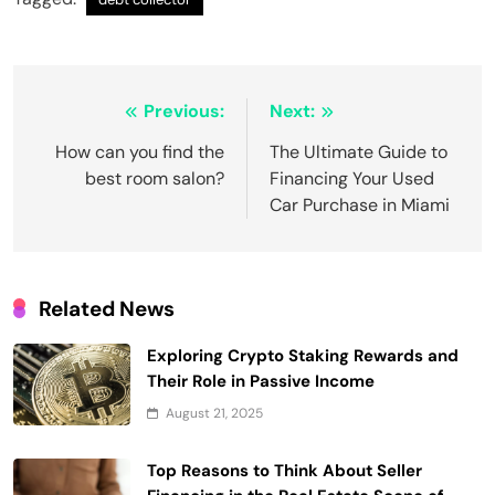
Post
Previous:
Next:
navigation
How can you find the
The Ultimate Guide to
best room salon?
Financing Your Used
Car Purchase in Miami
Related News
Exploring Crypto Staking Rewards and
Their Role in Passive Income
August 21, 2025
Top Reasons to Think About Seller