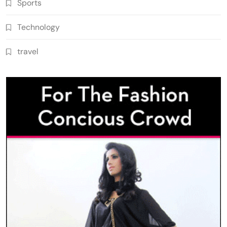
Sports
Technology
travel