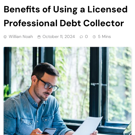
Benefits of Using a Licensed
Professional Debt Collector
Willian Noah
October 11, 2024
0
5 Mins