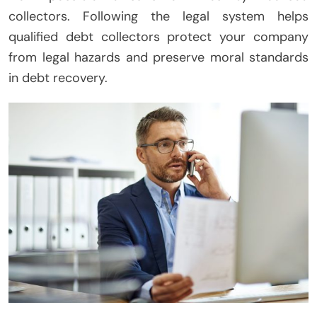
collectors. Following the legal system helps
qualified debt collectors protect your company
from legal hazards and preserve moral standards
in debt recovery.