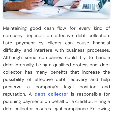
Maintaining good cash flow for every kind of
company depends on effective debt collection.
Late payment by clients can cause financial
difficulty and interfere with business processes.
Although some companies could try to handle
debt internally, hiring a qualified professional debt
collector has many benefits that increase the
possibility of effective debt recovery and help
preserve a company’s legal position and
reputation. A
debt collector
is responsible for
pursuing payments on behalf of a creditor. Hiring a
debt collector ensures legal compliance. Following