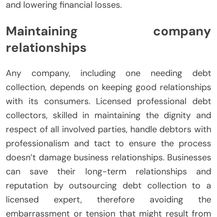
and lowering financial losses.
Maintaining company
relationships
Any company, including one needing debt
collection, depends on keeping good relationships
with its consumers. Licensed professional debt
collectors, skilled in maintaining the dignity and
respect of all involved parties, handle debtors with
professionalism and tact to ensure the process
doesn’t damage business relationships. Businesses
can save their long-term relationships and
reputation by outsourcing debt collection to a
licensed expert, therefore avoiding the
embarrassment or tension that might result from