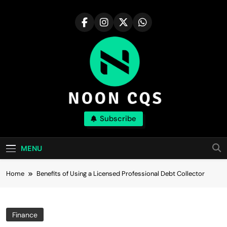
Skip
to
content
Noon Cqs
Subscribe
Discover The Major Compound With Realism
MENU
Home
Benefits of Using a Licensed Professional Debt Collector
Finance