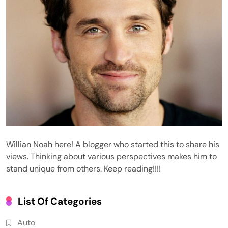
Willian Noah here! A blogger who started this to share his
views. Thinking about various perspectives makes him to
stand unique from others. Keep reading!!!!
List Of Categories
Auto