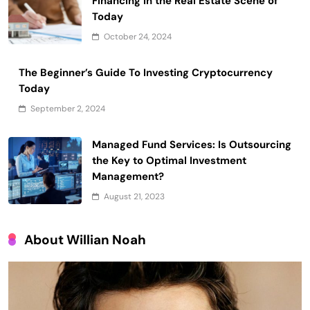
Financing in the Real Estate Scene of
Today
October 24, 2024
The Beginner’s Guide To Investing Cryptocurrency
Today
September 2, 2024
Managed Fund Services: Is Outsourcing
the Key to Optimal Investment
Management?
August 21, 2023
About Willian Noah