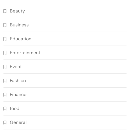
Beauty
Business
Education
Entertainment
Event
Fashion
Finance
food
General