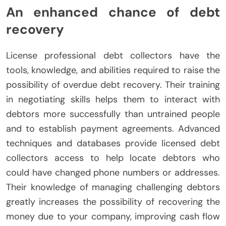
An enhanced chance of debt
recovery
License professional debt collectors have the
tools, knowledge, and abilities required to raise the
possibility of overdue debt recovery. Their training
in negotiating skills helps them to interact with
debtors more successfully than untrained people
and to establish payment agreements. Advanced
techniques and databases provide licensed debt
collectors access to help locate debtors who
could have changed phone numbers or addresses.
Their knowledge of managing challenging debtors
greatly increases the possibility of recovering the
money due to your company, improving cash flow