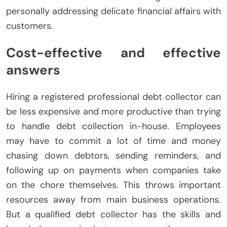
personally addressing delicate financial affairs with
customers.
Cost-effective and effective
answers
Hiring a registered professional debt collector can
be less expensive and more productive than trying
to handle debt collection in-house. Employees
may have to commit a lot of time and money
chasing down debtors, sending reminders, and
following up on payments when companies take
on the chore themselves. This throws important
resources away from main business operations.
But a qualified debt collector has the skills and