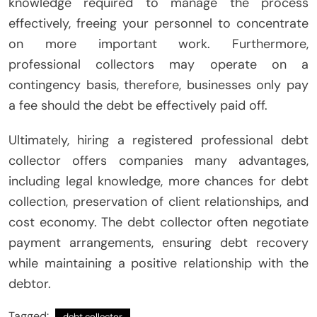
knowledge required to manage the process
effectively, freeing your personnel to concentrate
on more important work. Furthermore,
professional collectors may operate on a
contingency basis, therefore, businesses only pay
a fee should the debt be effectively paid off.
Ultimately, hiring a registered professional debt
collector offers companies many advantages,
including legal knowledge, more chances for debt
collection, preservation of client relationships, and
cost economy. The debt collector often negotiate
payment arrangements, ensuring debt recovery
while maintaining a positive relationship with the
debtor.
Tagged:
debt collector