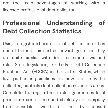
are the main advantages of working with a
licensed professional debt collector.
Professional Understanding of
Debt Collection Statistics
Using a registered professional debt collector has
one of the most important advantages since they
are quite familiar with debt collection laws and
rules. Strict legislation, like the Fair Debt Collection
Practices Act (FDCPA) in the United States, which
lays particular guidelines on how debt may be
collected, controls debt collection in various areas.
Complete training in these rules guarantees legal
procedure compliance and shields your company
from possible lawsuits or fines by licensed